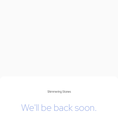
Shimmering Stones
We'll be back soon.