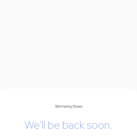
Shimmering Stones
We'll be back soon.