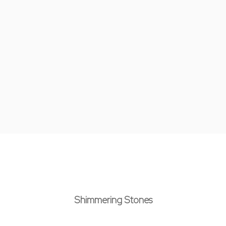
Shimmering Stones