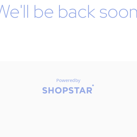
We'll be back soon